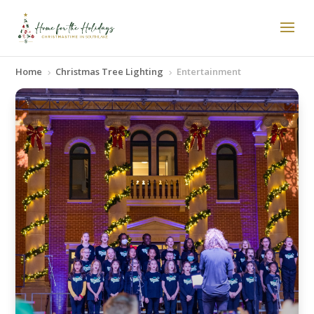
Home
Christmas Tree Lighting
Entertainment
5
5