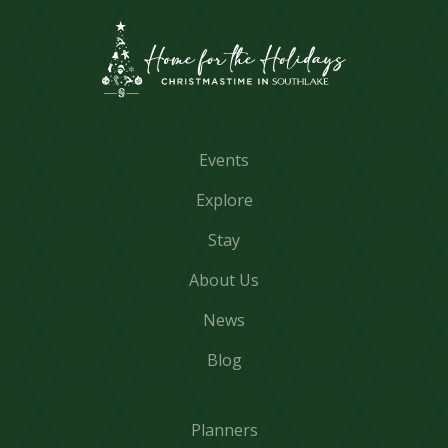
Events
Explore
Stay
About Us
News
Blog
Planners