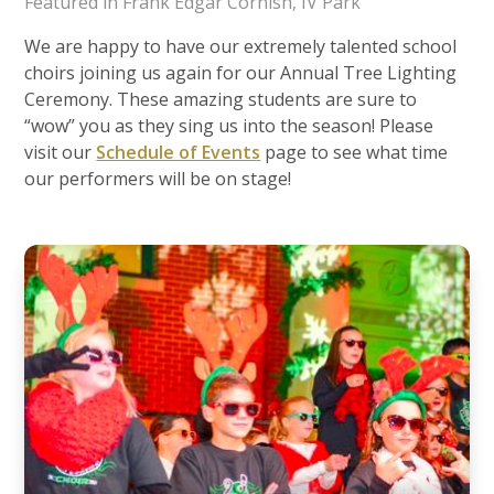
Featured in Frank Edgar Cornish, IV Park
We are happy to have our extremely talented school
choirs joining us again for our Annual Tree Lighting
Ceremony. These amazing students are sure to
“wow” you as they sing us into the season! Please
visit our
Schedule of Events
page to see what time
our performers will be on stage!