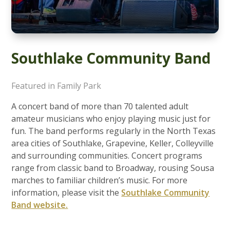
Southlake Community Band
Featured in Family Park
A concert band of more than 70 talented adult
amateur musicians who enjoy playing music just for
fun. The band performs regularly in the North Texas
area cities of Southlake, Grapevine, Keller, Colleyville
and surrounding communities. Concert programs
range from classic band to Broadway, rousing Sousa
marches to familiar children’s music. For more
information, please visit the
Southlake Community
Band website.