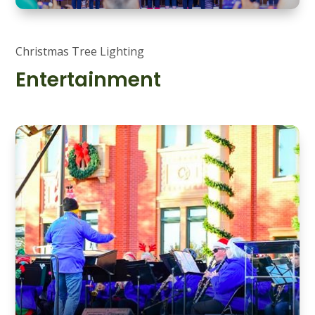
Christmas Tree Lighting
Entertainment