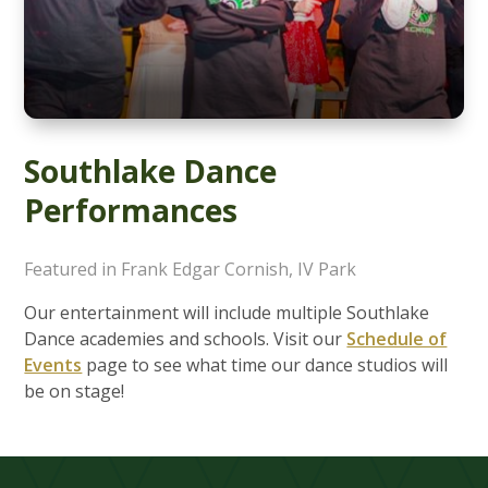
Southlake Dance
Performances
Featured in Frank Edgar Cornish, IV Park
Our entertainment will include multiple Southlake
Dance academies and schools. Visit our
Schedule of
Events
page to see what time our dance studios will
be on stage!