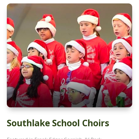
Southlake School Choirs