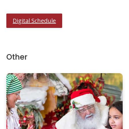
Digital Schedule
Other