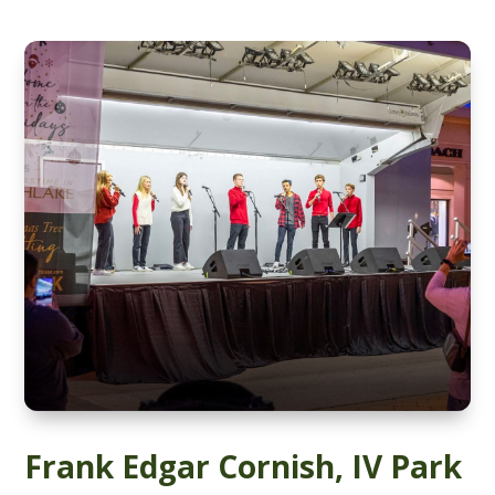
Frank Edgar Cornish, IV Park