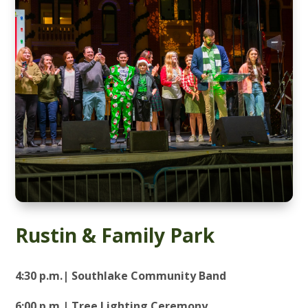
Rustin & Family Park
4:30 p.m.| Southlake Community Band
6:00 p.m.| Tree Lighting Ceremony