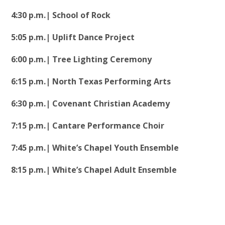
4:30 p.m.| School of Rock
5:05 p.m.| Uplift Dance Project
6:00 p.m.| Tree Lighting Ceremony
6:15 p.m.| North Texas Performing Arts
6:30 p.m.| Covenant Christian Academy
7:15 p.m.| Cantare Performance Choir
7:45 p.m.| White’s Chapel Youth Ensemble
8:15 p.m.| White’s Chapel Adult Ensemble