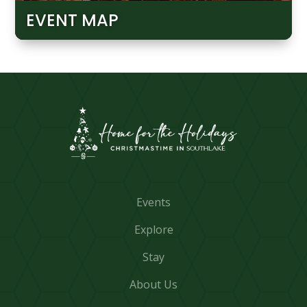
EVENT MAP
Events
Explore
Stay
About Us