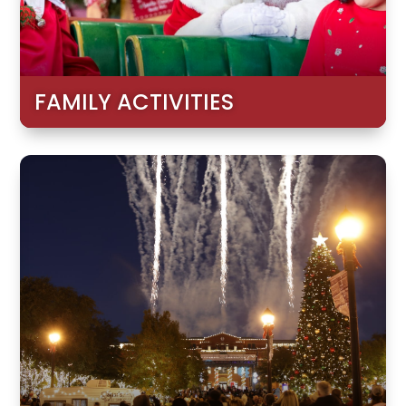
FAMILY ACTIVITIES