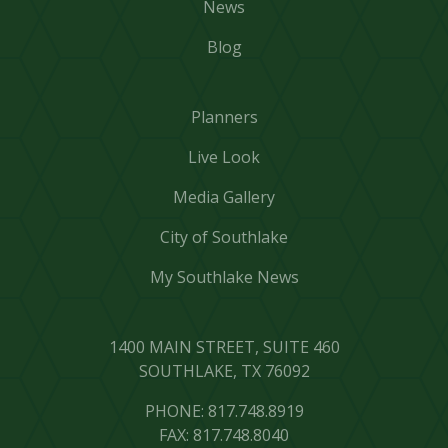
News
Blog
Planners
Live Look
Media Gallery
City of Southlake
My Southlake News
1400 MAIN STREET, SUITE 460
SOUTHLAKE, TX 76092
PHONE: 817.748.8919
FAX: 817.748.8040