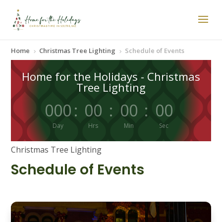
Home
Christmas Tree Lighting
Schedule of Events
5
5
Home for the Holidays - Christmas
Tree Lighting
000
:
00
:
00
:
00
Day
Hrs
Min
Sec
Christmas Tree Lighting
Schedule of Events