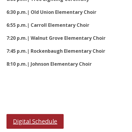
6:30 p.m.| Old Union Elementary Choir
6:55 p.m.| Carroll Elementary Choir
7:20 p.m.| Walnut Grove Elementary Choir
7:45 p.m.| Rockenbaugh Elementary Choir
8:10 p.m.| Johnson Elementary Choir
Digital Schedule